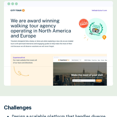
Challenges
Design a scalable platform that handles diverse