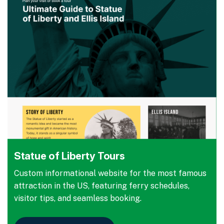
Statue of Liberty Tours
Custom informational website for the most famous
attraction in the US, featuring ferry schedules,
visitor tips, and seamless booking.