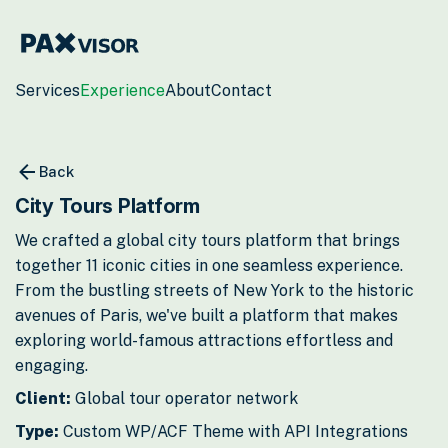
Services
Experience
About
Contact
Back
City Tours Platform
We crafted a global city tours platform that brings
together 11 iconic cities in one seamless experience.
From the bustling streets of New York to the historic
avenues of Paris, we've built a platform that makes
exploring world-famous attractions effortless and
engaging.
Client:
Global tour operator network
Type:
Custom WP/ACF Theme with API Integrations