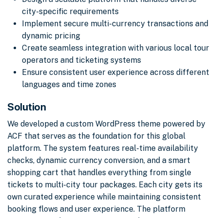
city-specific requirements
Implement secure multi-currency transactions and
dynamic pricing
Create seamless integration with various local tour
operators and ticketing systems
Ensure consistent user experience across different
languages and time zones
Solution
We developed a custom WordPress theme powered by
ACF that serves as the foundation for this global
platform. The system features real-time availability
checks, dynamic currency conversion, and a smart
shopping cart that handles everything from single
tickets to multi-city tour packages. Each city gets its
own curated experience while maintaining consistent
booking flows and user experience. The platform