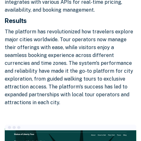
integrates with various APIs for real-time pricing,
availability, and booking management.
Results
The platform has revolutionized how travelers explore
major cities worldwide. Tour operators now manage
their offerings with ease, while visitors enjoy a
seamless booking experience across different
currencies and time zones. The system's performance
and reliability have made it the go-to platform for city
exploration, from guided walking tours to exclusive
attraction access. The platform's success has led to
expanded partnerships with local tour operators and
attractions in each city.