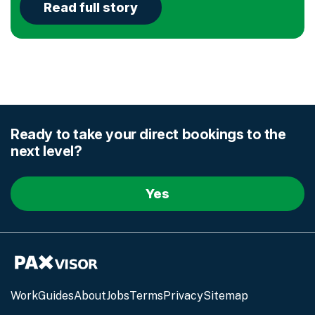
Read full story
Ready to take your direct
bookings to the
next level?
Yes
Work
Guides
About
Jobs
Terms
Privacy
Sitemap